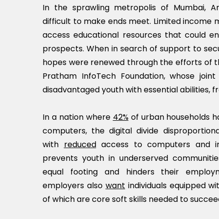
In the sprawling metropolis of Mumbai, An
difficult to make ends meet. Limited income ma
access educational resources that could en
prospects. When in search of support to sec
hopes were renewed through the efforts of t
Pratham InfoTech Foundation, whose join
disadvantaged youth with essential abilities, fro
In a nation where
42%
of urban households h
computers, the digital divide disproportion
with
reduced
access to computers and int
prevents youth in underserved communiti
equal footing and hinders their employ
employers also
want
individuals equipped wit
of which are core soft skills needed to succee