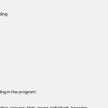
ding:
ing in the program.
tiative ensures that young individuals become