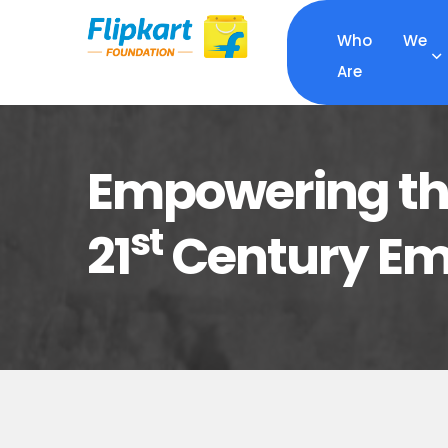
Who We
Are
Empowering the
st
21
Century Emp