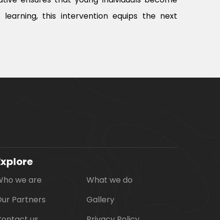
earning, this intervention equips the next
Explore
Who we are
What we do
ur Partners
Gallery
ontact us
Privacy Policy