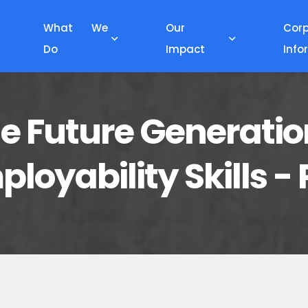
What We
Our
Cor
Do
Impact
Info
 Future Generatio
loyability Skills 