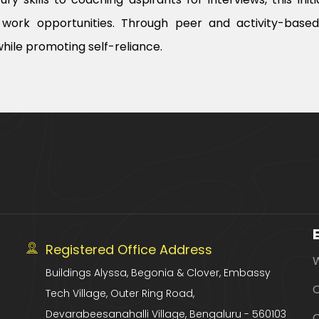
work opportunities. Through peer and activity-based l
hile promoting self-reliance.
Registered Office Address
Buildings Alyssa, Begonia & Clover, Embassy
O
Tech Village, Outer Ring Road,
Devarabeesanahalli Village, Bengaluru - 560103
C