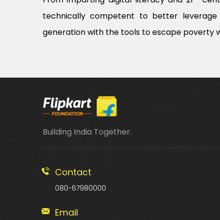
technically competent to better leverage 
generation with the tools to escape poverty w
Building India Together.
Contact
080-67980000
Email