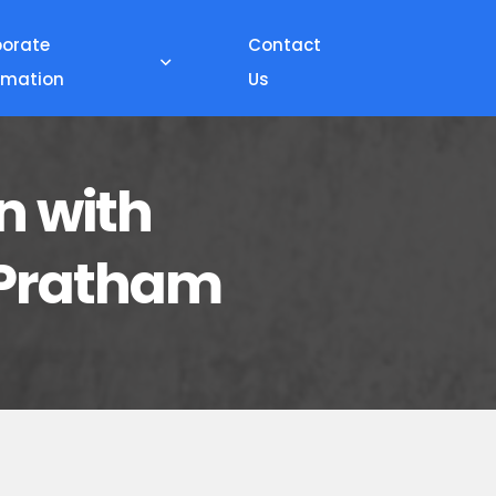
porate
Contact
rmation
Us
n with
- Pratham