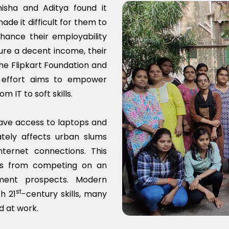
isha and Aditya found it
de it difficult for them to
hance their employability
ure a decent income, their
he Flipkart Foundation and
t effort aims to empower
m IT to soft skills.
ave access to laptops and
ately affects urban slums
ernet connections. This
es from competing on an
ment prospects. Modern
st
h 21
-century skills, many
d at work.