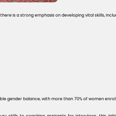
here is a strong emphasis on developing vital skills, inclu
kable gender balance, with more than 70% of women enroll
ry skills to coaching aspirants for interviews, this ini