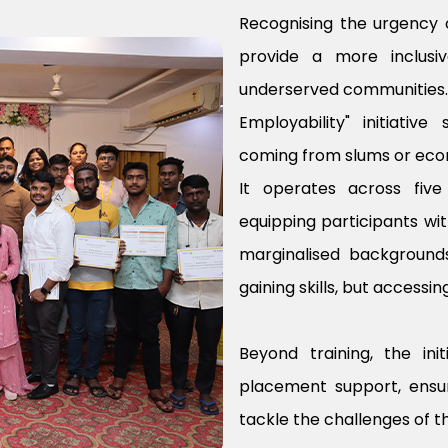
Recognising the urgency of
provide a more inclusi
underserved communities. T
Employability" initiativ
coming from slums or econ
It operates across fiv
equipping participants wit
marginalised backgrounds
gaining skills, but access
Beyond training, the in
placement support, ensu
tackle the challenges of t