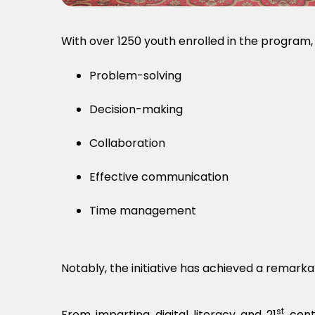
With over 1250 youth enrolled in the program, t
Problem-solving
Decision-making
Collaboration
Effective communication
Time management
Notably, the initiative has achieved a remar
st
From imparting digital literacy and 21
centu