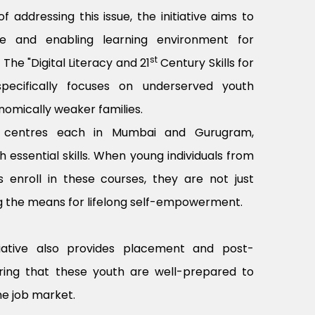
 addressing this issue, the initiative aims to
ve and enabling learning environment for
st
he "Digital Literacy and 21
Century Skills for
e specifically focuses on underserved youth
omically weaker families.
e centres each in Mumbai and Gurugram,
h essential skills. When young individuals from
 enroll in these courses, they are not just
ing the means for lifelong self-empowerment.
itiative also provides placement and post-
ring that these youth are well-prepared to
he job market.