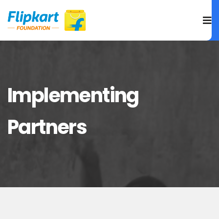
Implementing
Partners