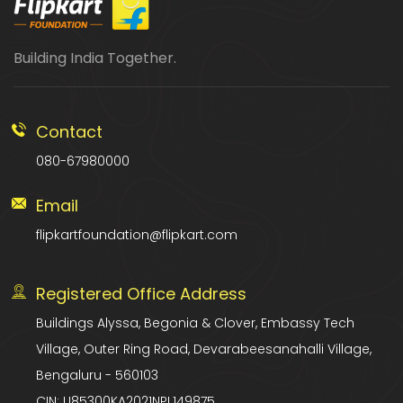
Building India Together.
Contact
080-67980000
Email
flipkartfoundation@flipkart.com
Registered Office Address
Buildings Alyssa, Begonia & Clover, Embassy Tech
Village, Outer Ring Road, Devarabeesanahalli Village,
Bengaluru - 560103
CIN: U85300KA2021NPL149875